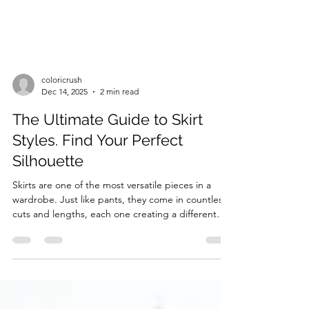
coloricrush
Dec 14, 2025
2 min read
The Ultimate Guide to Skirt
Styles. Find Your Perfect
Silhouette
Skirts are one of the most versatile pieces in a
wardrobe. Just like pants, they come in countless
cuts and lengths, each one creating a different
vibe and flattering different body types.
Understanding skirt styles is key if you want to
build outfits that feel harmonious, elegant, and