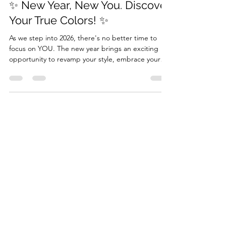
Jan 1
2 min read
✨ New Year, New You. Discover
Your True Colors! ✨
As we step into 2026, there's no better time to
focus on YOU. The new year brings an exciting
opportunity to revamp your style, embrace your
unique beauty, and rediscover what truly makes
you shine. If you've been thinking about making a
change or gaining more confidence in your
appearance, the perfect way to start the year is
with a Color Analysis with Personal Shopping
experience. A color analysis test session isn’t just
about choosing the right clothes; it’s about
understa