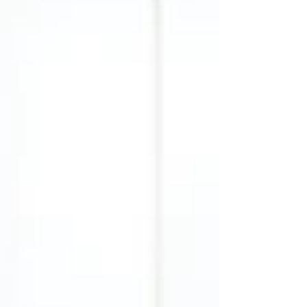
aligned with your personality, and, of course, your
armocromia palette . In this guide, we’ll explore
the most popular types of skirts , their benefits,
and how to style them for every occasio