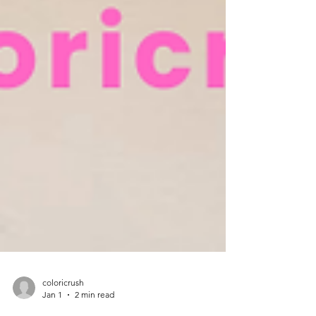
coloricrush