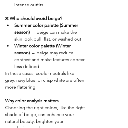
intense outfits
❌ 
Who should avoid beige?
Summer color palette (Summer 
season)
 → beige can make the 
skin look dull, flat, or washed out
Winter color palette (Winter 
season)
 → beige may reduce 
contrast and make features appear 
less defined
In these cases, cooler neutrals like 
grey, navy blue, or crisp white are often 
more flattering.
Why color analysis matters
Choosing the right colors, like the right 
shade of beige, can enhance your 
natural beauty, brighten your 