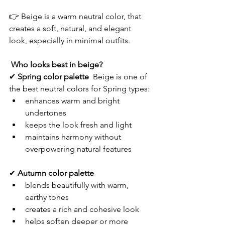
👉 Beige is a warm neutral color, that 
creates a soft, natural, and elegant 
look, especially in minimal outfits.
Who looks best in beige?
✔ 
Spring color palette  
Beige is one of 
the best neutral colors for Spring types:
enhances warm and bright 
undertones
keeps the look fresh and light
maintains harmony without 
overpowering natural features
✔ 
Autumn color palette
blends beautifully with warm, 
earthy tones
creates a rich and cohesive look
helps soften deeper or more 