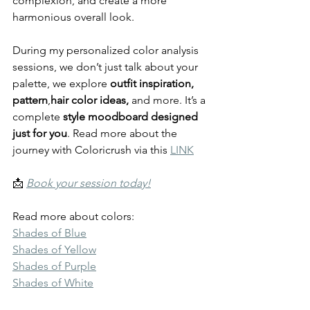
complexion, and create a more 
harmonious overall look.
During my personalized color analysis 
sessions, we don’t just talk about your 
palette, we explore 
outfit inspiration, 
pattern
,
hair color ideas,
 and more. It’s a 
complete 
style moodboard designed 
just for you
. Read more about the 
journey with Coloricrush via this 
LINK
📩 
Book your session today!
Read more about colors:
Shades of Blue
Shades of Yellow
Shades of Purple
Shades of White