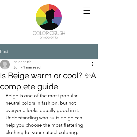
Post
coloricrush
Jun 7
1 min read
Is Beige warm or cool? ✨A
complete guide
Beige is one of the most popular 
neutral colors in fashion, but not 
everyone looks equally good in it. 
Understanding who suits beige can 
help you choose the most flattering 
clothing for your natural coloring.