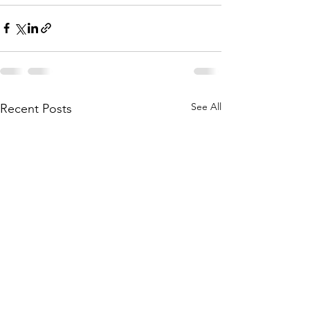
See All
Recent Posts