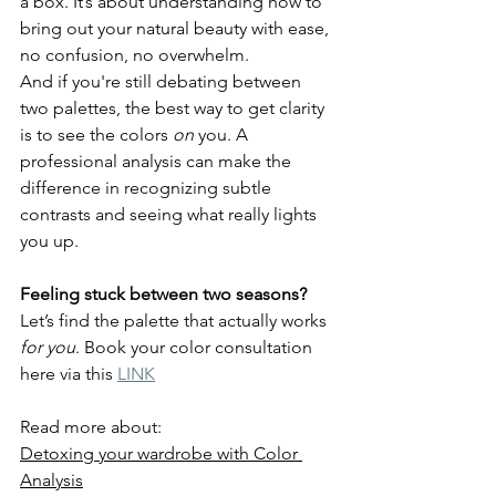
a box. It’s about understanding how to 
bring out your natural beauty with ease, 
no confusion, no overwhelm.
And if you're still debating between 
two palettes, the best way to get clarity 
is to see the colors 
on
 you. A 
professional analysis can make the 
difference in recognizing subtle 
contrasts and seeing what really lights 
you up.
Feeling stuck between two seasons?
Let’s find the palette that actually works 
for you
. Book your color consultation 
here via this 
LINK
Read more about:
Detoxing your wardrobe with Color 
Analysis