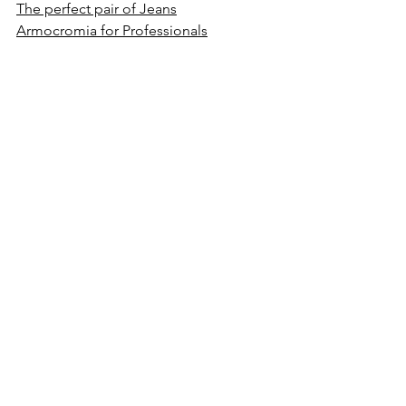
The perfect pair of Jeans
Armocromia for Professionals