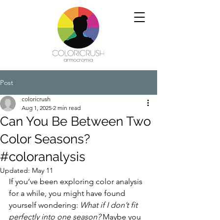
Post
coloricrush
Aug 1, 2025
2 min read
Can You Be Between Two
Color Seasons?
#coloranalysis
Updated:
May 11
If you’ve been exploring color analysis 
for a while, you might have found 
yourself wondering: 
What if I don’t fit 
perfectly into one season? 
Maybe you 