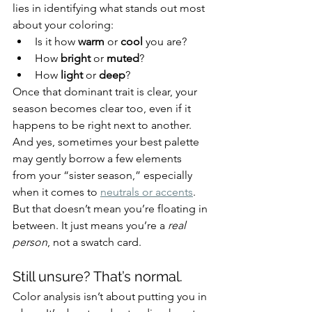
lies in identifying what stands out most 
about your coloring:
Is it how 
warm
 or 
cool
 you are?
How 
bright
 or 
muted
?
How 
light
 or 
deep
?
Once that dominant trait is clear, your 
season becomes clear too, even if it 
happens to be right next to another. 
And yes, sometimes your best palette 
may gently borrow a few elements 
from your “sister season,” especially 
when it comes to 
neutrals or accents
. 
But that doesn’t mean you’re floating in 
between. It just means you’re a 
real 
person
, not a swatch card.
Still unsure? That’s normal.
Color analysis isn’t about putting you in 