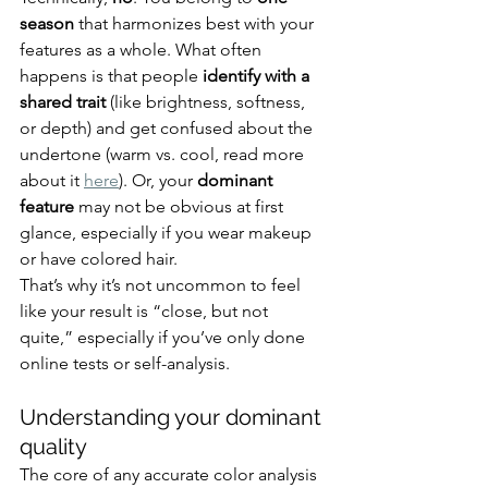
season
 that harmonizes best with your 
features as a whole. What often 
happens is that people 
identify with a 
shared trait
 (like brightness, softness, 
or depth) and get confused about the 
undertone (warm vs. cool, read more 
about it 
here
). Or, your 
dominant 
feature
 may not be obvious at first 
glance, especially if you wear makeup 
or have colored hair.
That’s why it’s not uncommon to feel 
like your result is “close, but not 
quite,” especially if you’ve only done 
online tests or self-analysis.
Understanding your dominant 
quality
The core of any accurate color analysis 