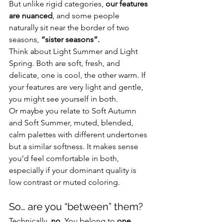
But unlike rigid categories, 
our features 
are nuanced
, and some people 
naturally sit near the border of two 
seasons, 
“sister seasons”.
Think about Light Summer and Light 
Spring. Both are soft, fresh, and 
delicate, one is cool, the other warm. If 
your features are very light and gentle, 
you might see yourself in both.
Or maybe you relate to Soft Autumn 
and Soft Summer, muted, blended, 
calm palettes with different undertones 
but a similar softness. It makes sense 
you’d feel comfortable in both, 
especially if your dominant quality is 
low contrast or muted coloring.
So… are you “between” them?
Technically, 
no
. You belong to 
one 