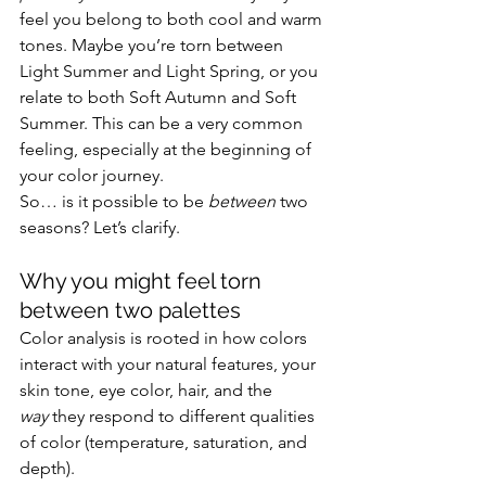
feel you belong to both cool and warm 
tones. Maybe you’re torn between 
Light Summer and Light Spring, or you 
relate to both Soft Autumn and Soft 
Summer. This can be a very common 
feeling, especially at the beginning of 
your color journey.
So… is it possible to be 
between
 two 
seasons? Let’s clarify.
Why you might feel torn 
between two palettes
Color analysis is rooted in how colors 
interact with your natural features, your 
skin tone, eye color, hair, and the 
way
 they respond to different qualities 
of color (temperature, saturation, and 
depth).