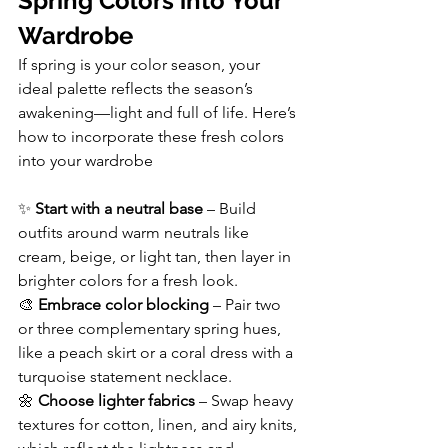
Spring Colors into Your 
Wardrobe
If spring is your color season, your 
ideal palette reflects the season’s 
awakening—light and full of life. Here’s 
how to incorporate these fresh colors 
into your wardrobe
✨ 
Start with a neutral base
 – Build 
outfits around warm neutrals like 
cream, beige, or light tan, then layer in 
brighter colors for a fresh look.
🎨 
Embrace color blocking
 – Pair two 
or three complementary spring hues, 
like a peach skirt or a coral dress with a 
turquoise statement necklace.
🌼 
Choose lighter fabrics
 – Swap heavy 
textures for cotton, linen, and airy knits, 