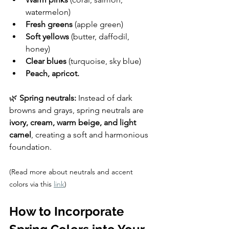
watermelon)
Fresh greens
 (apple green)
Soft yellows
 (butter, daffodil, 
honey)
Clear blues
 (turquoise, sky blue)
Peach, apricot.
🌿 
Spring neutrals:
 Instead of dark 
browns and grays, spring neutrals are 
ivory, cream, warm beige, and light 
camel
, creating a soft and harmonious 
foundation.
(Read more about neutrals and accent 
colors via this 
link
)
How to Incorporate 