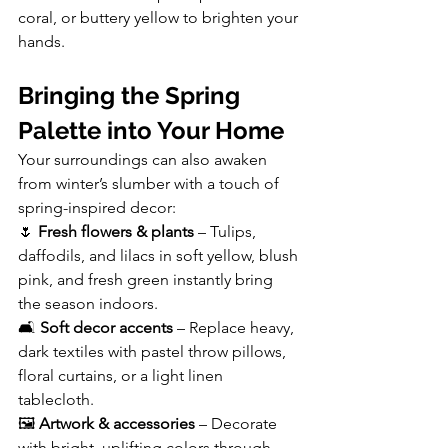
coral, or buttery yellow to brighten your 
hands.
Bringing the Spring 
Palette into Your Home
Your surroundings can also awaken 
from winter’s slumber with a touch of 
spring-inspired decor:
🌷 
Fresh flowers & plants
 – Tulips, 
daffodils, and lilacs in soft yellow, blush 
pink, and fresh green instantly bring 
the season indoors.
🛋️ 
Soft decor accents
 – Replace heavy, 
dark textiles with pastel throw pillows, 
floral curtains, or a light linen 
tablecloth.
🖼️ 
Artwork & accessories 
– Decorate 
with bright, uplifting colors through 