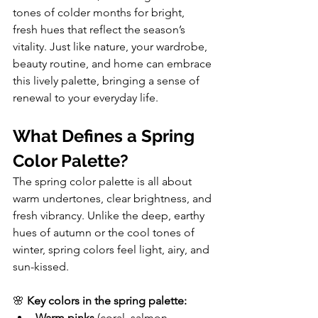
tones of colder months for bright, 
fresh hues that reflect the season’s 
vitality. Just like nature, your wardrobe, 
beauty routine, and home can embrace 
this lively palette, bringing a sense of 
renewal to your everyday life.
What Defines a Spring 
Color Palette?
The spring color palette is all about 
warm undertones, clear brightness, and 
fresh vibrancy. Unlike the deep, earthy 
hues of autumn or the cool tones of 
winter, spring colors feel light, airy, and 
sun-kissed.
🌸 
Key colors in the spring palette:
Warm pinks
 (coral, salmon, 