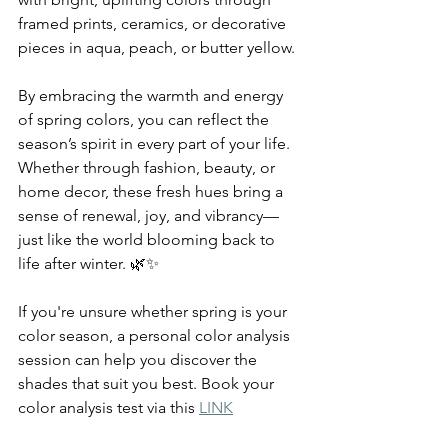
framed prints, ceramics, or decorative 
pieces in aqua, peach, or butter yellow.
By embracing the warmth and energy 
of spring colors, you can reflect the 
season’s spirit in every part of your life. 
Whether through fashion, beauty, or 
home decor, these fresh hues bring a 
sense of renewal, joy, and vibrancy—
just like the world blooming back to 
life after winter. 🌿✨
If you're unsure whether spring is your 
color season, a personal color analysis 
session can help you discover the 
shades that suit you best. Book your 
color analysis test via this 
LINK