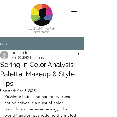
Post
coloricrush
Mar 20, 2025
2 min read
Spring in Color Analysis:
Palette, Makeup & Style
Tips
Updated:
Apr 8, 2025
As winter fades and nature awakens, 
spring arrives in a burst of color, 
warmth, and renewed energy. The 
world transforms, shedding the muted 