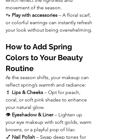
which reflect the lightness and 
movement of the season.
👡 
Play with accessories
 – A floral scarf, 
or colorful earrings can instantly refresh 
your look without being overwhelming.
How to Add Spring 
Colors to Your Beauty 
Routine
As the season shifts, your makeup can 
reflect spring’s warmth and radiance:
💄 
Lips & Cheeks
 – Opt for peach, 
coral, or soft pink shades to enhance 
your natural glow.
👁️ 
Eyeshadow & Liner
 – Lighten up 
your eye makeup with soft golds, warm 
browns, or a playful pop of lilac.
💅 
Nail Polish
 – Swap deep tones for 