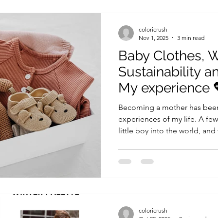
strict rules. But the truth is, 
look your best, not a set of r
coloricrush
Nov 1, 2025
3 min read
Baby Clothes, 
Sustainability a
My experience 
Becoming a mother has been
experiences of my life. A f
little boy into the world, and
emotions, joys, and, of course, a lot of baby
you’ve ever had a newborn, 
they grow, just one or two we
longer fit! In the spirit of su
living, I’ve made some inten
to my baby’s wardrobe. Here
coloricrush