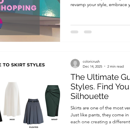
revamp your style, embrace 
rediscover what truly makes 
thinking about making a cha
confidence in your appearanc
the year is with a Color Anal
experience. A color analysis t
choosing the right clothes; i
coloricrush
Dec 14, 2025
2 min read
The Ultimate Gu
Styles. Find You
Silhouette
Skirts are one of the most ve
Just like pants, they come in
each one creating a different 
body types. Understanding skirt styles is key