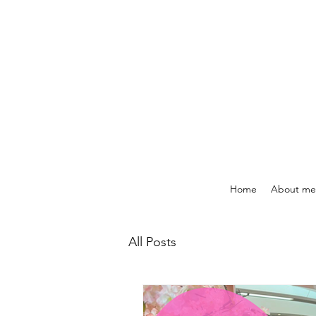
Home
About me
All Posts