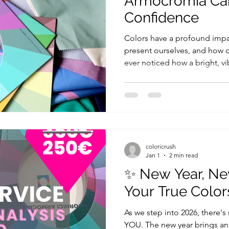
Armocromia Ca
Confidence
Colors have a profound imp
present ourselves, and how o
ever noticed how a bright, vi
more energetic, or how a cal
you feel at ease? This is the 
just about fashion, it’s abou
post, I’ll explain how the rig
confidence and even affect 
Harmony with Yourself When
coloricrush
Jan 1
2 min read
✨ New Year, Ne
Your True Color
As we step into 2026, there's
YOU. The new year brings an 