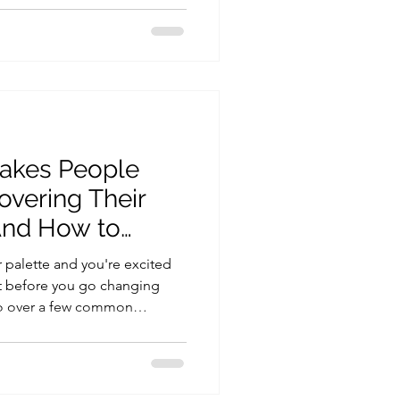
nious, elegant, and aligned
of course, your armocromia
l explore the most popular
ts, and how to style them for
akes People
overing Their
And How to
r palette and you're excited
But before you go changing
go over a few common
 beginning and how to avoid
Wear Certain Colors Ever
black anymore?” This is super
 color seasons come with