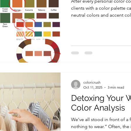
After every personal color co
clients with a color palette c
neutral colors and accent colors . While neutrals create
the foundation of a wardrobe
accent colors are the secret i
vibrancy, and personality to
to incorporate accent colors
completely transform your sty
unique, and truly you . In th
coloricrush
Oct 11, 2025
3 min read
Detoxing Your 
Color Analysis
We’ve all stood in front of a 
nothing to wear.” Often, the issue isn’t the amount of