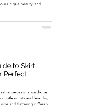
your unique beauty, and
you shine. If you've been
nge or gaining more
e, the perfect way to start
ysis with Personal Shopping
est session isn’t just about
t’s about understa
ide to Skirt
r Perfect
rsatile pieces in a wardrobe.
 countless cuts and lengths,
vibe and flattering different
 if you want to