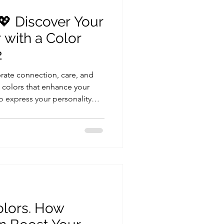
💖 Discover Your
 with a Color
2
rate connection, care, and
g colors that enhance your
to express your personality
makes it even more
Analysis Test x2pp, you and
est colors through
or analysis Understand your
epth Receive your personal
day style It’s not j
olors. How