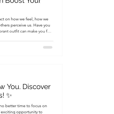
n Boost Your
act on how we feel, how we
thers perceive us. Have you
brant outfit can make you feel
m, neutral palette can make
power of color, and it’s not
t mood and confidence. In this
ht colors can elevate your
your mood. Feeling in
 you
w You. Discover
s! ✨
 no better time to focus on
exciting opportunity to