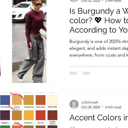
Oct 22, 2025
2 min read
Is Burgundy a 
color? 💖 How t
According to Y
Burgundy is one of 2025’s stro
elegant, and adds instant dept
everywhere, from coats and kn
always, trendy doesn’t always
done your color analysis or 
know: not every popular shade 
Let’s see who can truly shin
instead if it’s not your best
Burgundy The
coloricrush
Oct 20, 2025
4 min read
Accent Colors i