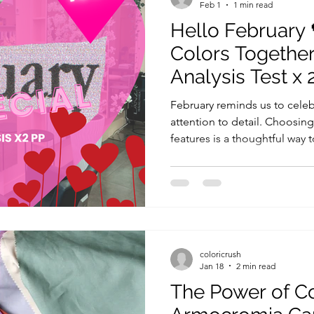
Feb 1
1 min read
Hello February 
Colors Together
Analysis Test x 
February reminds us to celeb
attention to detail. Choosin
features is a thoughtful way 
and sharing the experience 
enjoyable. During the Color 
your companion will: Learn your b
professional draping and col
undertones, contrast, and d
palette to guide your every
coloricrush
Jan 18
2 min read
The Power of C