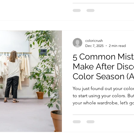
build outfits that feel harmo
with your personality, and, 
palette . In this guide, we’l
types of skirts , their benefi
every occasio
coloricrush
Dec 7, 2025
2 min read
5 Common Mist
Make After Disc
Color Season (
Avoid Them)
You just found out your colo
to start using your colors. 
your whole wardrobe, let’s 
mistakes people make at the
them. 1. Thinking You Can’t 
Again 💬 “Wait, I can’t wear 
common. People often think