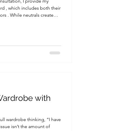
nsultation, I provide my
ard , which includes both their
 (read more about it here ),
ngredient that brings life,
 any outfit. Understanding how
 into your look can
le, making it feel fresh,
Wardrobe with
full wardrobe thinking, “I have