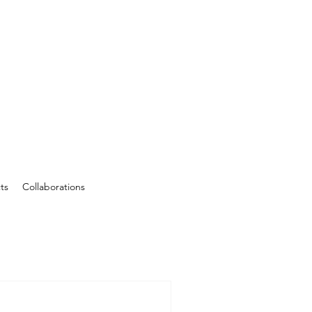
ts
Collaborations