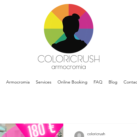
Armocromia
Services
Online Booking
FAQ
Blog
Contac
coloricrush