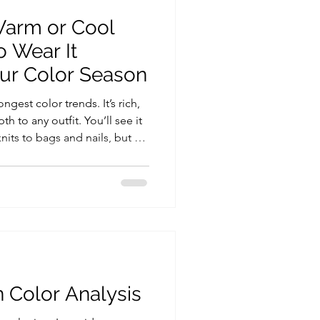
Warm or Cool
o Wear It
our Color Season
ngest color trends. It’s rich,
h to any outfit. You’ll see it
its to bags and nails, but as
 mean in palette. If you’ve
armocromia test, you already
will naturally flatter you.
e in burgundy and what to wear
 match. Who looks best in
n Color Analysis