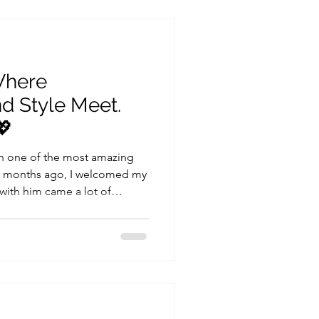
it’s just a guide to help you
ules you h
Where
nd Style Meet.
💖
 one of the most amazing
ew months ago, I welcomed my
 with him came a lot of
 clothes. If
you know just how quickly
eks, and those tiny outfits no
stainability and conscious
tional choices when it comes
’s ho