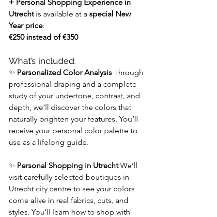
+ Personal Shopping Experience in 
Utrecht
 is available at a 
special New 
Year price
:
€250 instead of €350
What’s included:
✨ 
Personalized Color Analysis 
Through 
professional draping and a complete 
study of your undertone, contrast, and 
depth, we’ll discover the colors that 
naturally brighten your features. You’ll 
receive your
personal color palette
to 
use as a lifelong guide.
✨ 
Personal Shopping in Utrecht 
We’ll 
visit carefully selected boutiques in 
Utrecht city centre to see your colors 
come alive in real fabrics, cuts, and 
styles. You’ll learn how to shop with 