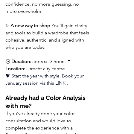
confidence, no more guessing, no 
more overwhelm.
✨ 
A new way to shop 
You’ll gain clarity 
and tools to build a wardrobe that feels 
cohesive, authentic, and aligned with 
who you are today.
🕒 
Duration:
 approx. 3 hours📍 
Location:
 Utrecht city centre
💖 Start the year with style. 
Book
 your 
January session via this
LINK 
.
Already had a Color Analysis 
with me?
If you’ve already done your color 
consultation and would love to 
complete the experience with a 