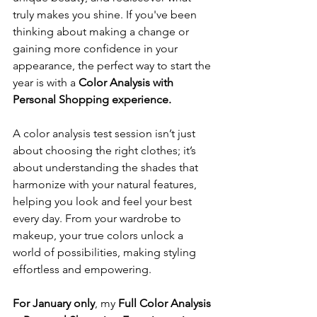
truly makes you shine. If you've been 
thinking about making a change or 
gaining more confidence in your 
appearance, the perfect way to start the 
year is with a 
Color Analysis with 
Personal Shopping experience.
A color analysis test session isn’t just 
about choosing the right clothes; it’s 
about understanding the shades that 
harmonize with your natural features, 
helping you look and feel your best 
every day. From your wardrobe to 
makeup, your true colors unlock a 
world of possibilities, making styling 
effortless and empowering.
For January only
, my 
Full Color Analysis 