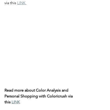
via this 
LINK 
Read more about Color Analysis and 
Personal Shopping with Coloricrush via 
this 
LINK