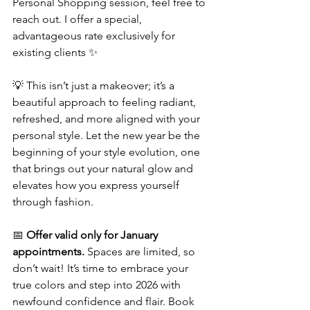
Personal Shopping session, feel free to 
reach out. I offer a special, 
advantageous rate exclusively for 
existing clients ✨
💡 This isn’t just a makeover; it’s a 
beautiful approach to feeling radiant, 
refreshed, and more aligned with your 
personal style. Let the new year be the 
beginning of your style evolution, one 
that brings out your natural glow and 
elevates how you express yourself 
through fashion.
📅 
Offer valid only for January 
appointments.
 Spaces are limited, so 
don’t wait! It’s time to embrace your 
true colors and step into 2026 with 
newfound confidence and flair. Book 