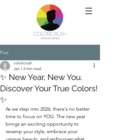
Post
coloricrush
Jan 1
2 min read
✨ New Year, New You.
Discover Your True Colors!
✨
As we step into 2026, there's no better 
time to focus on YOU. The new year 
brings an exciting opportunity to 
revamp your style, embrace your 
unique beauty, and rediscover what 